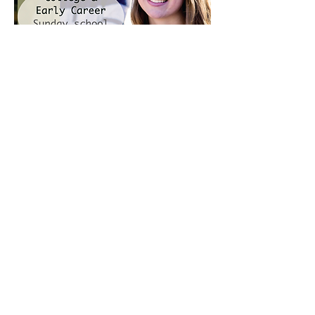
2204 Union Hill Rd
Somerville, AL 35670
USA