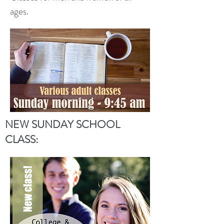
ages.
NEW SUNDAY SCHOOL
CLASS: