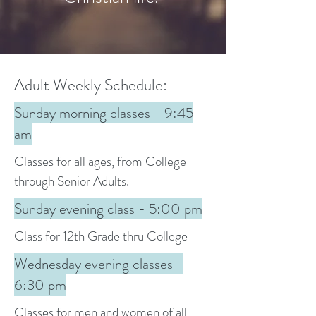
Adult Weekly Schedule:
Sunday morning classes - 9:45
am
Classes for all ages, from College
through Senior Adults.
Sunday evening class - 5:00 pm
Class for 12th Grade thru College
Wednesday evening classes -
6:30 pm
Classes for men and women of all