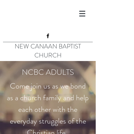
NEW CANAAN BAPTIST
CHURCH
NCBC ADULTS
Come join us as we bond
as a church family and help
each other with the
everyday struggles of the
Christian life.